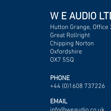
W E AUDIO LT
Hutton Grange, Office 
Great Rollright
Chipping Norton
Oxfordshire
OX7 5SQ
PHONE
+44 (0)1608 737226
EMAIL
info@weaudio.co.uk