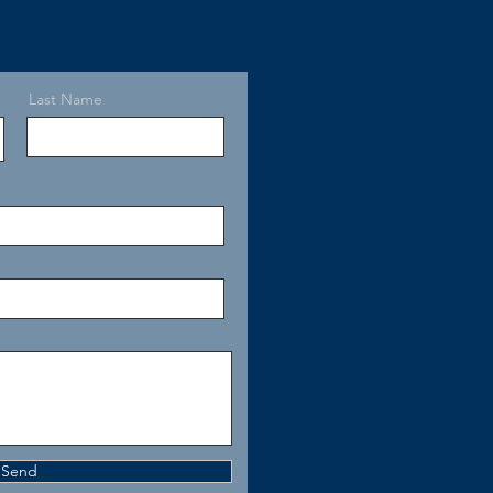
Last Name
Send