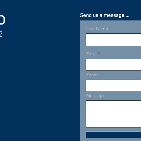
Send us a message....
D
First Name
2
Email
Phone
Message