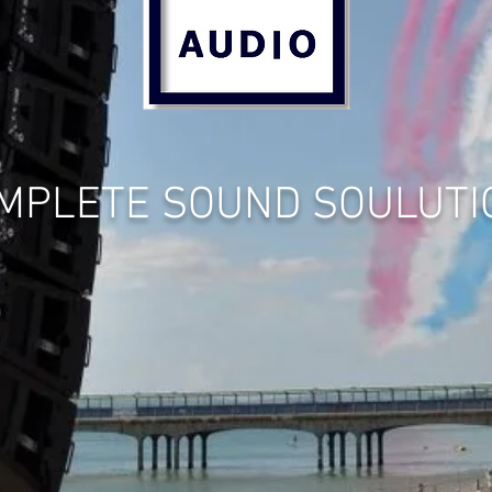
MPLETE SOUND SOULUTI